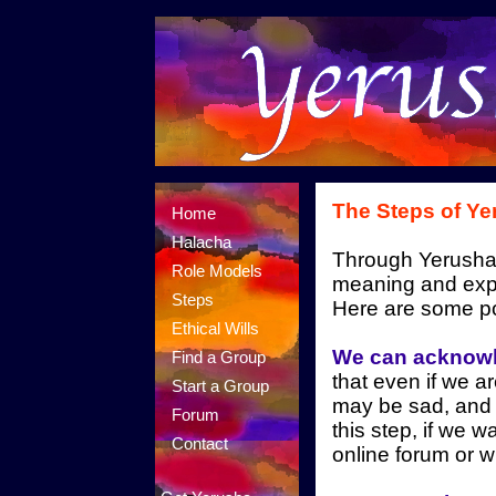
The Steps of Ye
Home
Halacha
Through Yerusha
Role Models
meaning and expe
Steps
Here are some po
Ethical Wills
We can acknowl
Find a Group
that even if we a
Start a Group
may be sad, and 
Forum
this step, if we w
Contact
online forum or w