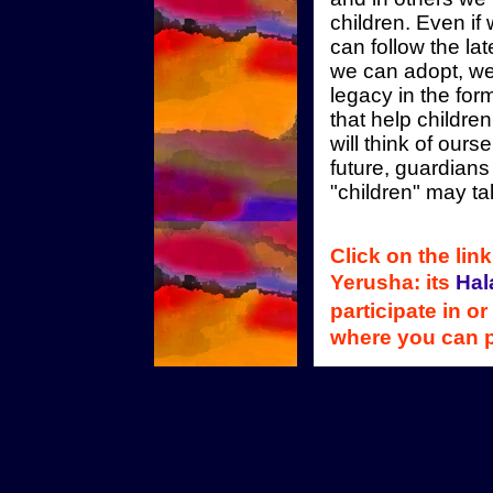
children. Even i
can follow the la
we can adopt, we
legacy in the form
that help childr
will think of our
future, guardians
"children" may ta
Click on the lin
Yerusha: its
Hal
participate in or
where you can 