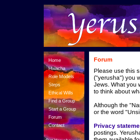
Forum
Home
Halacha
Please use this s
Role Models
("yerusha") you w
Jews. What you w
Steps
to think about wh
Ethical Wills
Find a Group
Although the "Name
Start a Group
or the word "Uns
Forum
Privacy stateme
Contact
postings. Yerusha
them available f