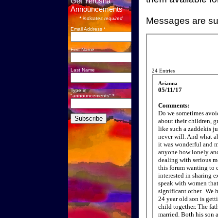
Get Yerusha
Announcements
*
indicates required
Messages are sub
Email Address *
First Name
Last Name
Type in
"announcements" *